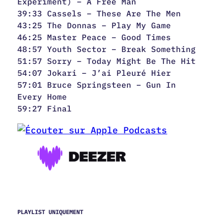
Experiment) – A Free Man
39:33 Cassels – These Are The Men
43:25 The Donnas – Play My Game
46:25 Master Peace – Good Times
48:57 Youth Sector – Break Something
51:57 Sorry – Today Might Be The Hit
54:07 Jokari – J’ai Pleuré Hier
57:01 Bruce Springsteen – Gun In
Every Home
59:27 Final
PLAYLIST UNIQUEMENT