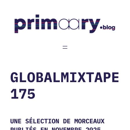
Aller
au
contenu
GLOBALMIXTAPE
175
UNE SÉLECTION DE MORCEAUX
PUBLIÉS EN NOVEMBRE 2025