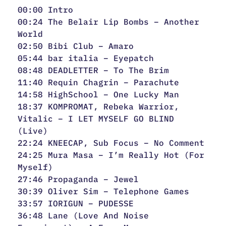
00:00 Intro
00:24 The Belair Lip Bombs – Another
World
02:50 Bibi Club – Amaro
05:44 bar italia – Eyepatch
08:48 DEADLETTER – To The Brim
11:40 Requin Chagrin – Parachute
14:58 HighSchool – One Lucky Man
18:37 KOMPROMAT, Rebeka Warrior,
Vitalic – I LET MYSELF GO BLIND
(Live)
22:24 KNEECAP, Sub Focus – No Comment
24:25 Mura Masa – I’m Really Hot (For
Myself)
27:46 Propaganda – Jewel
30:39 Oliver Sim – Telephone Games
33:57 IORIGUN – PUDESSE
36:48 Lane (Love And Noise