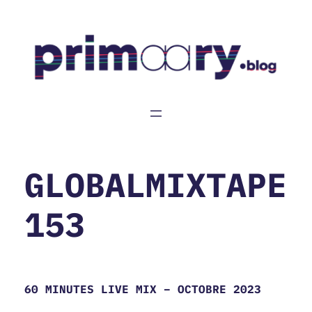
Aller
au
contenu
GLOBALMIXTAPE
153
60 MINUTES LIVE MIX – OCTOBRE 2023