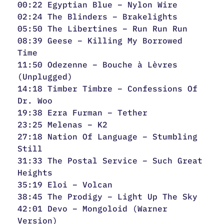
00:22 Egyptian Blue – Nylon Wire
02:24 The Blinders – Brakelights
05:50 The Libertines – Run Run Run
08:39 Geese – Killing My Borrowed
Time
11:50 Odezenne – Bouche à Lèvres
(Unplugged)
14:18 Timber Timbre – Confessions Of
Dr. Woo
19:38 Ezra Furman – Tether
23:25 Melenas – K2
27:18 Nation Of Language – Stumbling
Still
31:33 The Postal Service – Such Great
Heights
35:19 Eloi – Volcan
38:45 The Prodigy – Light Up The Sky
42:01 Devo – Mongoloid (Warner
Version)