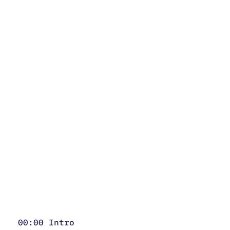
00:00 Intro