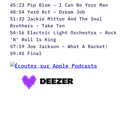
45:23 Pip Blom – I Can Be Your Man
48:54 Yard Act – Dream Job
51:32 Jackie Mittoo And The Soul
Brothers – Take Ten
54:16 Electric Light Orchestra – Rock
‘N’ Roll Is King
57:19 Joe Jackson – What A Racket!
59:45 Final